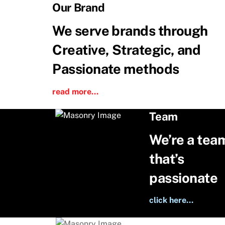
Skip
Our Brand
to
We serve brands through
content
Creative, Strategic, and
Passionate methods
read more…
Team
We’re a tea
that’s
passionate
click here…